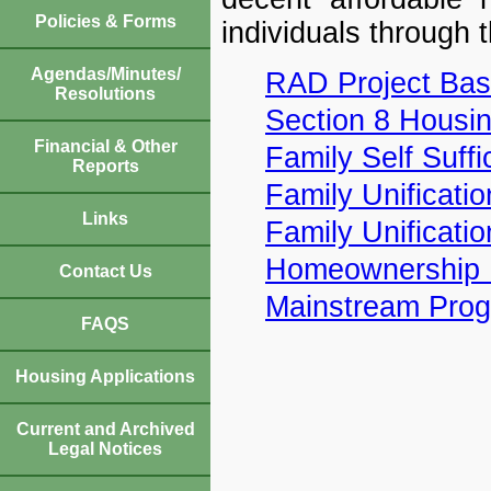
Policies & Forms
individuals through 
Agendas/Minutes/
RAD Project Bas
Resolutions
Section 8 Housi
Financial & Other
Family Self Suffi
Reports
Family Unificati
Links
Family Unificati
Homeownership 
Contact Us
Mainstream Pro
FAQS
Housing Applications
Current and Archived
Legal Notices