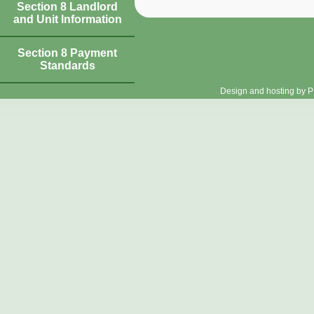
Section 8 Landlord
and Unit Information
Section 8 Payment
Standards
Design and hosting by P