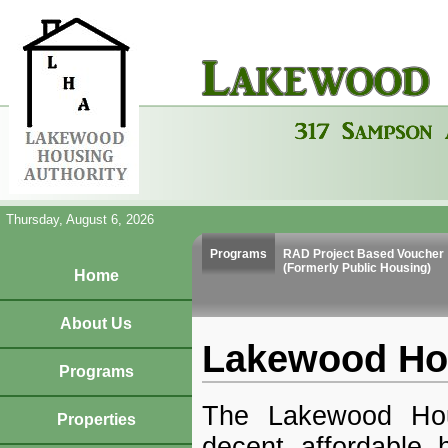
Thursday, August 6, 2026
Programs
RAD Project Based Voucher
(Formerly Public Housing)
Home
About Us
Lakewood Hou
Programs
The Lakewood Hou
Properties
decent affordable 