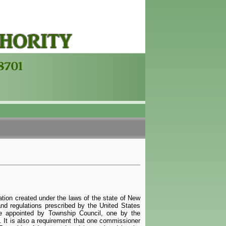
tion created under the laws of the state of New
and regulations prescribed by the United States
e appointed by Township Council, one by the
 It is also a requirement that one commissioner