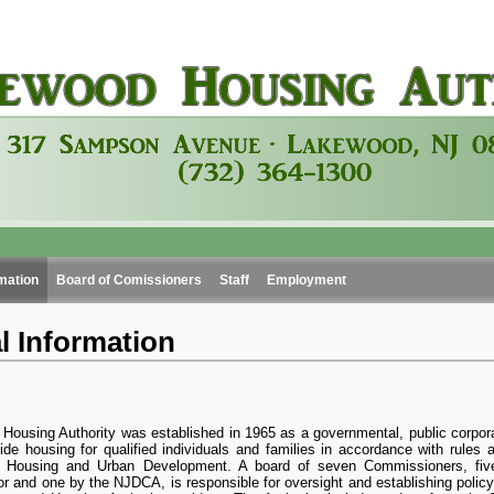
mation
Board of Comissioners
Staff
Employment
l Information
ousing Authority was established in 1965 as a governmental, public corpora
ide housing for qualified individuals and families in accordance with rules 
 Housing and Urban Development. A board of seven Commissioners, fiv
 and one by the NJDCA, is responsible for oversight and establishing policy.