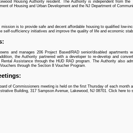
ewood Housing Authority resident. The Authority is independent from the
tment of Housing and Urban Development and the NJ Department of Communit
s mission is to provide safe and decent affordable housing to qualified low-in
 self-sufficiency initiatives and improve the quality of life and economic stabil
s:
 owns and manages 206 Project Based/RAD senior/disabled apartments wi
ddition, the Authority partnered with a developer to re-develop and conve
 Rental Assistance through the HUD RAD program. The Authority also ad
 Vouchers through the Section 8 Voucher Program.
etings:
ard of Commissioners meeting is held on the first Thursday of each month a
strative Building, 317 Sampson Avenue, Lakewood, NJ 08701. Click here to 