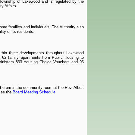
 Township of Lakewood and is regulated by the
y Affairs.
come families and individuals. The Authority also
ity of its residents.
thin three developments throughout Lakewood
rt 62 family apartments from Public Housing to
ministers 833 Housing Choice Vouchers and 96
t 6 pm in the community room at the Rev. Albert
see the
Board Meeting Schedule