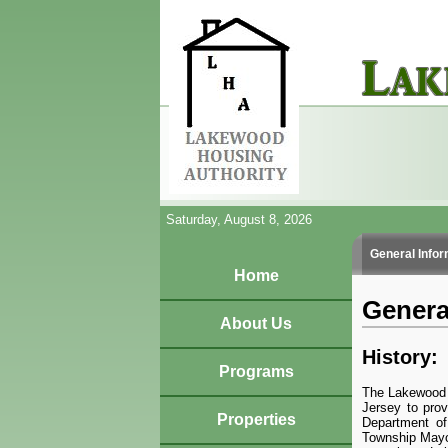
Saturday, August 8, 2026
General Infor
Home
Genera
About Us
History:
Programs
The Lakewood H
Jersey to prov
Properties
Department of
Township Mayor