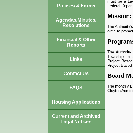
must be a Lak
Policies & Forms
Federal Depar
Mission:
Agendas/Minutes/
Resolutions
The Authority'
aims to promote
Financial & Other
Program
Reports
The Authority
Township. In a
Links
Project Based
Project Based
Contact Us
Board Me
The monthly Bo
FAQS
Clayton Admini
Housing Applications
Current and Archived
Legal Notices