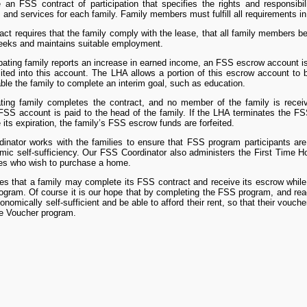
 an FSS contract of participation that specifies the rights and responsibi
 and services for each family. Family members must fulfill all requirements in o
ct requires that the family comply with the lease, that all family members b
seeks and maintains suitable employment.
pating family reports an increase in earned income, an FSS escrow account 
sited into this account. The LHA allows a portion of this escrow account to b
able the family to complete an interim goal, such as education.
pating family completes the contract, and no member of the family is rece
FSS account is paid to the head of the family. If the LHA terminates the FSS 
 its expiration, the family’s FSS escrow funds are forfeited.
nator works with the families to ensure that FSS program participants are 
mic self-sufficiency. Our FSS Coordinator also administers the First Time
ies who wish to purchase a home.
es that a family may complete its FSS contract and receive its escrow while
ogram. Of course it is our hope that by completing the FSS program, and reac
nomically self-sufficient and be able to afford their rent, so that their vouch
e Voucher program.