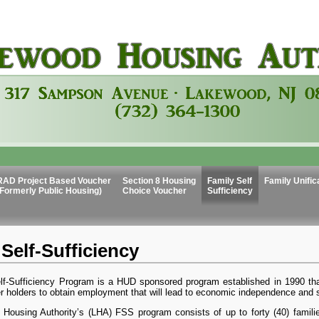
RAD Project Based Voucher
Section 8 Housing
Family Self
Family Unific
(Formerly Public Housing)
Choice Voucher
Sufficiency
Self-Sufficiency
lf-Sufficiency Program is a HUD sponsored program established in 1990 tha
 holders to obtain employment that will lead to economic independence and se
Housing Authority’s (LHA) FSS program consists of up to forty (40) famili