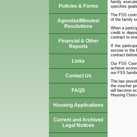
family execute
Policies & Forms
specifies goals
The FSS contra
of the family 
Agendas/Minutes/
Resolutions
When a partici
credit is depo
contract to en
Financial & Other
If the partici
Reports
escrow in the 
contract before
Links
Our FSS Coordi
achieve econo
our FSS famil
Contact Us
The law provid
the voucher pr
FAQS
will become eco
Housing Choic
Housing Applications
Current and Archived
Legal Notices