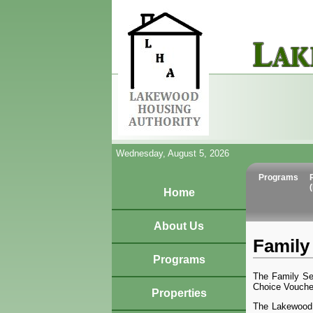
Wednesday, August 5, 2026
Programs
Home
About Us
Family 
Programs
The Family Se
Choice Voucher
Properties
The Lakewood 