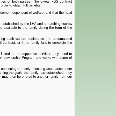
lities of both parties. The 5-year FSS contract
rder to obtain full benefits.
ecome independent of welfare, and that the head
is established by the LHA and a matching escrow
e available to the family during the term of the
iving cash welfare assistance, the accumulated
contract, or if the family fails to complete the
linked to the supportive services they need to
 Homeownership Program and works with some of
 continuing to receive housing assistance under
hing the goals the family has established, they
er may then be offered to another family from our