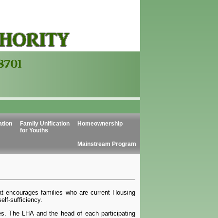
ation
Family Unification
Homeownership
for Youths
Mainstream Program
t encourages families who are current Housing
lf-sufficiency.
es. The LHA and the head of each participating