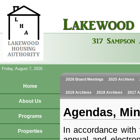
Friday, August 7, 2026
2026 Board Meetings
2025 Archives
Home
2019 Archives
2018 Archives
2017 A
About Us
Agendas, Min
Programs
In accordance with 
Properties
annual and electron