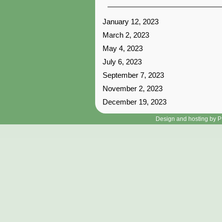
January 12, 2023
March 2, 2023
May 4, 2023
July 6, 2023
September 7, 2023
November 2, 2023
December 19, 2023
Design and hosting by P