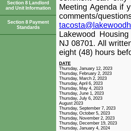
Section 8 Landlord
Meeting Agenda if y
and Unit Information
comments/ques
Section 8 Payment
tacosta@lakewoodh
Standards
Lakewood Housing 
NJ 08701. All writt
eight (48) hours bef
DATE
Thursday, January 12, 2023
Thursday, February 2, 2023
Thursday, March 2, 2023
Thursday, April 6, 2023
Thursday, May 4, 2023
Thursday, June 1, 2023
Thursday, July 6, 2023
August 2023
Thursday, September 7, 2023
Thursday, October 5, 2023
Thursday, November 2, 2023
Thursday, December 19, 2023
Thursday, January 4, 2024