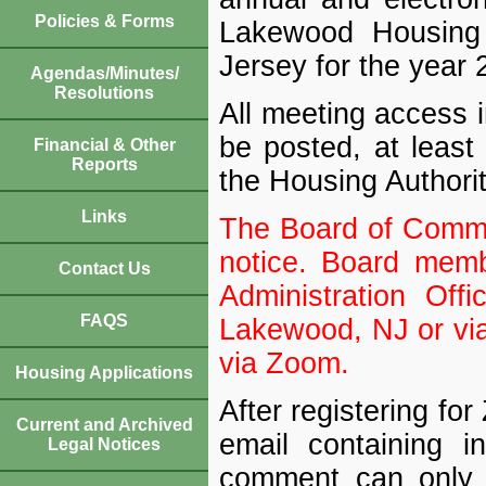
Policies & Forms
Lakewood Housing 
Jersey for the year 
Agendas/Minutes/
Resolutions
All meeting access 
be posted, at least 
Financial & Other
Reports
the Housing Authorit
Links
The Board of Commis
notice. Board memb
Contact Us
Administration Of
FAQS
Lakewood, NJ or via
via Zoom.
Housing Applications
After registering fo
Current and Archived
email containing i
Legal Notices
comment can only 