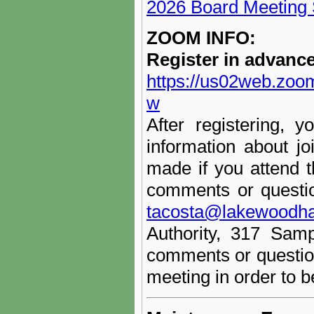
2026 Board Meeting
ZOOM INFO:
Register in advanc
https://us02web.zo
w
After registering, y
information about j
made if you attend 
comments or questio
tacosta@lakewoodha
Authority, 317 Sam
comments or question
meeting in order to 