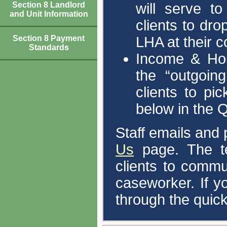
will serve to
Section 8 Landlord
and Unit Information
clients to dro
LHA at their 
Section 8 Payment
Standards
Income & Hou
the “outgoing
clients to pi
below in the Q
Staff emails and
Us
page. The ten
clients to comm
caseworker. If y
through the quick