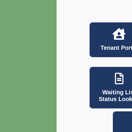
Tenant Port
Waiting Li
Status Loo