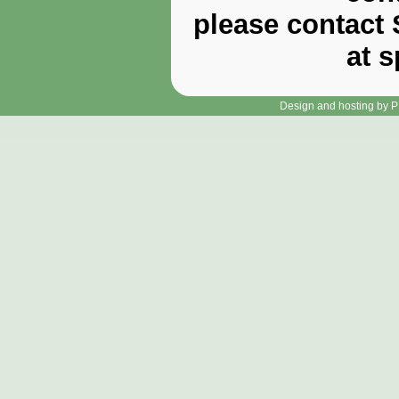
please contact 
at 
Design and hosting by P