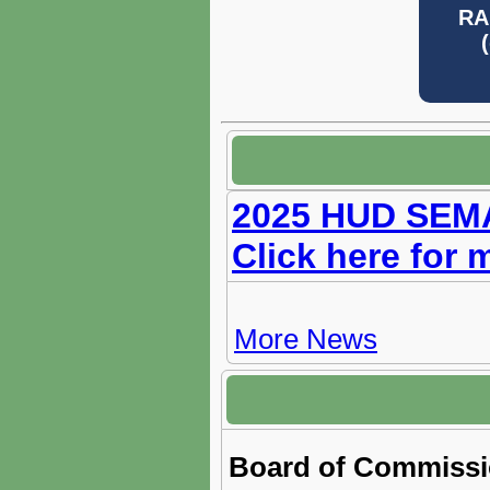
RA
2025 HUD SEMAP
Click here for 
More News
Board of Commissi