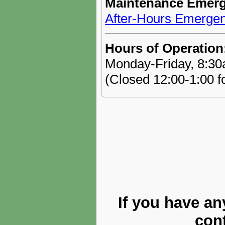
Maintenance Emerg
After-Hours Emergen
Hours of Operation
Monday-Friday, 8:3
(Closed 12:00-1:00 f
If you have an
cont