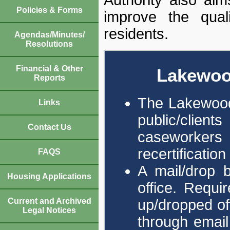
Policies & Forms
improve the quali
residents.
Agendas/Minutes/
Resolutions
Financial & Other
Lakewoo
Reports
The Lakewood 
Links
public/clie
Contact Us
caseworkers 
recertificatio
FAQS
A mail/drop b
Housing Applications
office. Requ
up/dropped off
Current and Archived
Legal Notices
through email