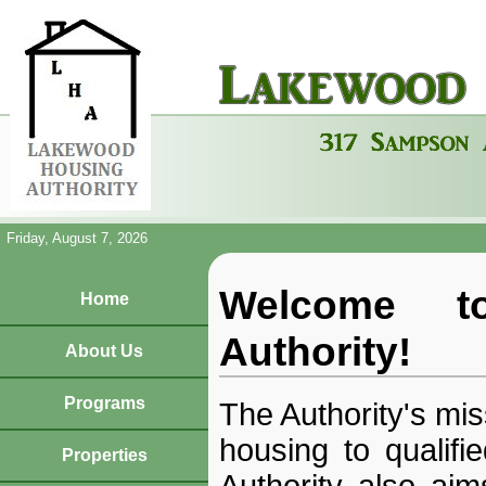
Friday, August 7, 2026
Welcome t
Home
Authority!
About Us
Programs
The Authority's mis
housing to qualifi
Properties
Authority also aims